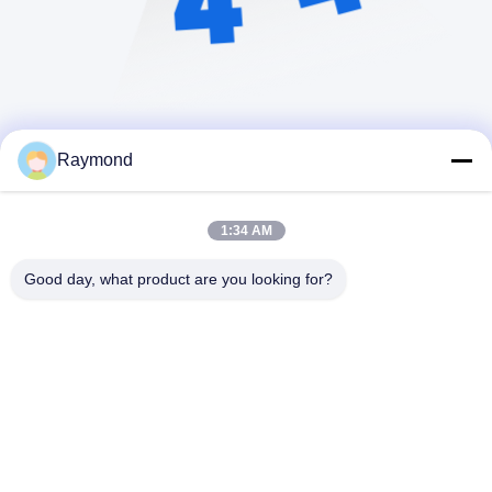
Raymond
1:34 AM
Good day, what product are you looking for?
Zhoushan Jialong Screw Manufacture
Co.,Ltd
raymond@jlscrews.com
86-580-8056128
95# Rd. Yangang, Jintang T