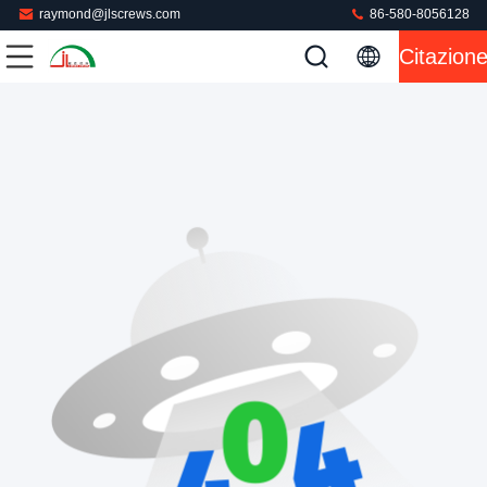
raymond@jlscrews.com
86-580-8056128
Citazion